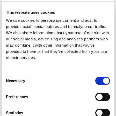
This website uses cookies
TAGS
We use cookies to personalise content and ads, to
Croatian Debate Society
provide social media features and to analyse our traffic.
We also share information about your use of our site with
Youth Educational Forum
our social media, advertising and analytics partners who
may combine it with other information that you’ve
Società Nazionale Debate Italia
provided to them or that they’ve collected from your use
of their services.
ZA IN PROTI zavod za kulturo dialoga
Lietuvos Debatų Centras
Eesti Väitlusselts
Consent
Necessary
Selection
Junior Achievement of Albania
Open Communication
Preferences
Slovenská debatná asociácia
Commun Global
Statistics