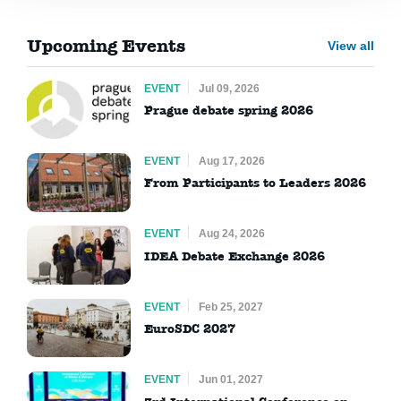
Upcoming Events
View all
EVENT
Jul 09, 2026
Prague debate spring 2026
EVENT
Aug 17, 2026
From Participants to Leaders 2026
EVENT
Aug 24, 2026
IDEA Debate Exchange 2026
EVENT
Feb 25, 2027
EuroSDC 2027
EVENT
Jun 01, 2027