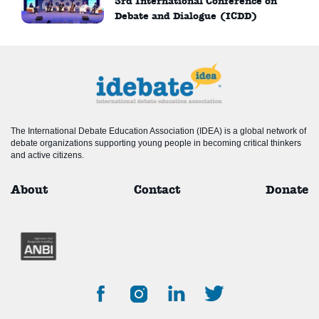
3rd International Conference on
Debate and Dialogue (ICDD)
The International Debate Education Association (IDEA) is a global network of
debate organizations supporting young people in becoming critical thinkers
and active citizens.
About
Contact
Donate