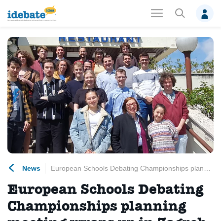
News
European Schools Debating Championships planning meeting wraps up in Zagreb
European Schools Debating
Championships planning