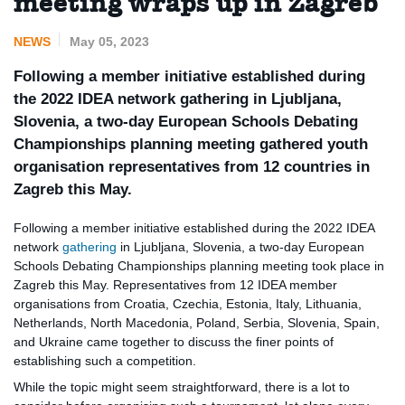
meeting wraps up in Zagreb
NEWS
May 05, 2023
Following a member initiative established during
the 2022 IDEA network gathering in Ljubljana,
Slovenia, a two-day European Schools Debating
Championships planning meeting gathered youth
organisation representatives from 12 countries in
Zagreb this May.
Following a member initiative established during the 2022 IDEA
network
gathering
in Ljubljana, Slovenia, a two-day European
Schools Debating Championships planning meeting took place in
Zagreb this May. Representatives from 12 IDEA member
organisations from Croatia, Czechia, Estonia, Italy, Lithuania,
Netherlands, North Macedonia, Poland, Serbia, Slovenia, Spain,
and Ukraine came together to discuss the finer points of
establishing such a competition.
While the topic might seem straightforward, there is a lot to