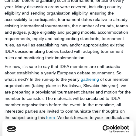
consider before organising such a tournament, let alone every
year. Many discussion areas were covered, including country
eligibility and sending organisation eligibility, ensuring the
accessibility to participants, tournament dates relative to already
existing international tournaments, the number of rounds, teams
and judges, judge eligibility and judging models, accommodation
requirements, equity and safeguarding standards, tournament
rules, as well as establishing new and/or appropriating existing
IDEA decisionmaking bodies tasked with adopting tournament
rules and monitoring their implementation.
For now, it's safe to say that IDEA members are enthusiastic
about establishing a yearly European debate tournament. So,
what's next? In the run-up to the yearly
gathering
of our member
organisations (taking place in Bratislava, Slovakia this year), we
are preparing a provisional tournament charter and motion for the
member to consider. The materials will be circulated to IDEA
member organisations before the event. In the meantime, all
interested parties are invited to communicate their thoughts on
the subject using this
form
. We look forward to your feedback and
will take it into account in future discussions about the European
Schools Debating Championships.