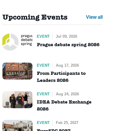
Upcoming Events
View all
EVENT
Jul 09, 2026
Prague debate spring 2026
EVENT
Aug 17, 2026
From Participants to
Leaders 2026
EVENT
Aug 24, 2026
IDEA Debate Exchange
2026
EVENT
Feb 25, 2027
EuroSDC 2027