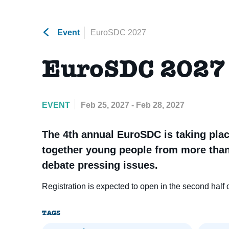
Event
EuroSDC 2027
EuroSDC 2027
EVENT
Feb 25, 2027 - Feb 28, 2027
The 4th annual EuroSDC is taking place
together young people from more than
debate pressing issues.
Registration is expected to open in the second half 
TAGS