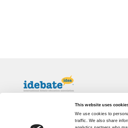
The International Debate Education
This website uses cookie
Association (IDEA) is a global network of
We use cookies to personal
debate organizations supporting young people
in becoming critical thinkers and active
traffic. We also share info
citizens.
analytics partners who may