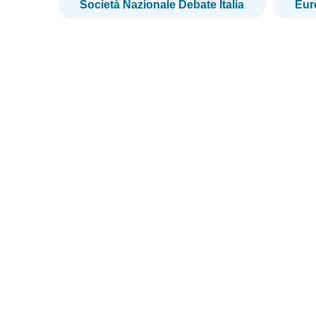
Società Nazionale Debate Italia
Eu