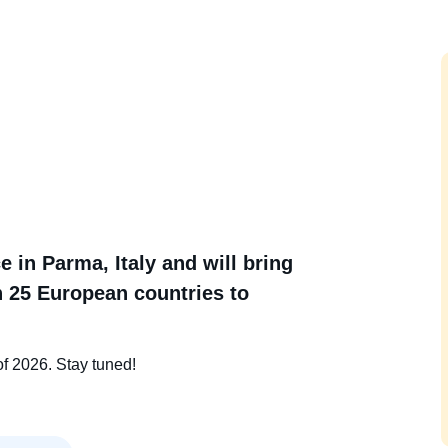
 in Parma, Italy and will bring
 25 European countries to
of 2026. Stay tuned!