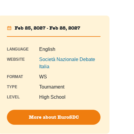
Feb 25, 2027 - Feb 28, 2027
English
LANGUAGE
Società Nazionale Debate
WEBSITE
Italia
WS
FORMAT
Tournament
TYPE
High School
LEVEL
More about EuroSDC