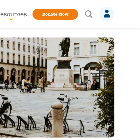
esources
Donate Now