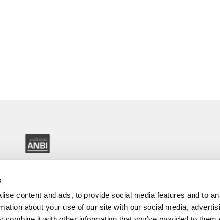
s
ise content and ads, to provide social media features and to an
rmation about your use of our site with our social media, advertis
 combine it with other information that you’ve provided to them o