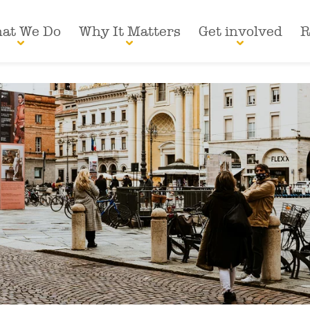
at We Do
Why It Matters
Get involved
R