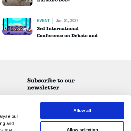
EVENT
Jun 01, 2027
3rd International
Conference on Debate and
Dialogue (ICDD)
Subscribe to our
newsletter
A quarterly report on all things IDEA delivered
straight to your inbox.
Allow all
alyse our
ing and
Allow selection
r that