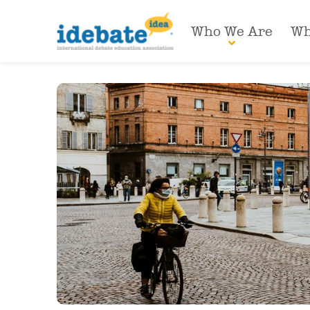
Who We Are
Wh