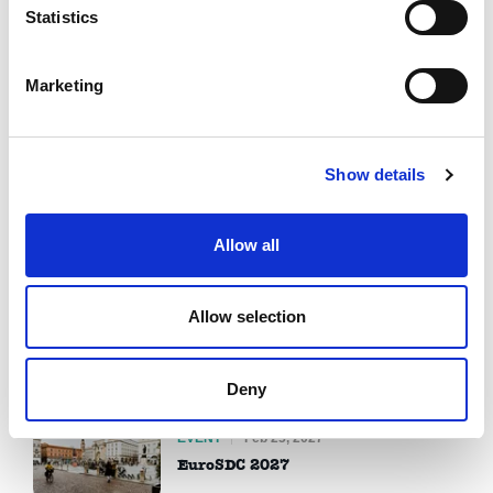
Statistics
Marketing
Upcoming Events
View all
EVENT
Jul 09, 2026
Show details
Prague debate spring 2026
Allow all
EVENT
Aug 17, 2026
From Participants to Leaders 2026
Allow selection
EVENT
Aug 24, 2026
IDEA Debate Exchange 2026
Deny
EVENT
Feb 25, 2027
EuroSDC 2027