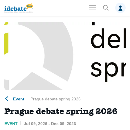
Event
Prague debate spring 2026
Prague debate spring 2026
EVENT
Jul 09, 2026 - Dec 09, 2026