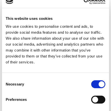
updated at a later stage.
TAGS
This website uses cookies
Asociace debatních klubů
We use cookies to personalise content and ads, to
provide social media features and to analyse our traffic.
We also share information about your use of our site with
our social media, advertising and analytics partners who
Jul 09, 2026 - Dec 09, 2026
may combine it with other information that you’ve
provided to them or that they’ve collected from your use
of their services.
English
LANGUAGE
Czech Debate Association
WEBSITE
WS
Consent
FORMAT
Necessary
Selection
Tournament
TYPE
High School
LEVEL
Preferences
Register