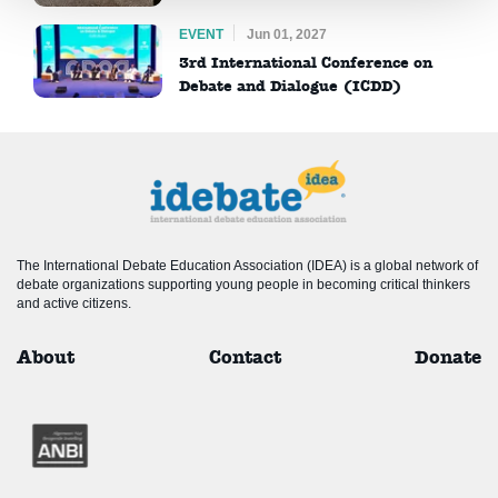
EVENT
Jun 01, 2027
3rd International Conference on
Debate and Dialogue (ICDD)
The International Debate Education Association (IDEA) is a global network of
debate organizations supporting young people in becoming critical thinkers
and active citizens.
About
Contact
Donate