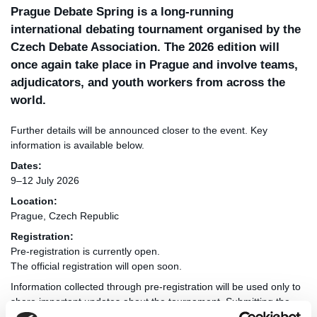
Prague Debate Spring is a long-running
international debating tournament organised by the
Czech Debate Association. The 2026 edition will
once again take place in Prague and involve teams,
adjudicators, and youth workers from across the
world.
Further details will be announced closer to the event. Key
information is available below.
Dates:
9–12 July 2026
Location:
Prague, Czech Republic
Registration:
Pre-registration is currently open.
The official registration will open soon.
Information collected through pre-registration will be used only to
share important updates about the tournament. Submitting the
form does not create an obligation to attend, and details can be