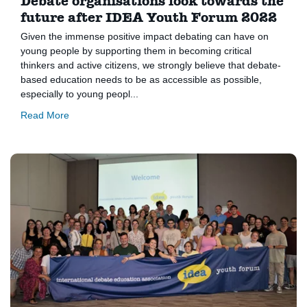
Debate organisations look towards the
future after IDEA Youth Forum 2022
Given the immense positive impact debating can have on
young people by supporting them in becoming critical
thinkers and active citizens, we strongly believe that debate-
based education needs to be as accessible as possible,
especially to young peopl...
Read More