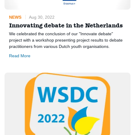
NEWS
Aug 30, 2022
Innovating debate in the Netherlands
We celebrated the conclusion of our "Innovate debate"
project with a workshop presenting project results to debate
practitioners from various Dutch youth organisations.
Read More