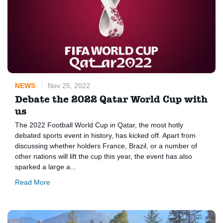
NEWS
Nov 25, 2022
Debate the 2022 Qatar World Cup with
us
The 2022 Football World Cup in Qatar, the most hotly
debated sports event in history, has kicked off. Apart from
discussing whether holders France, Brazil, or a number of
other nations will lift the cup this year, the event has also
sparked a large a...
Read More