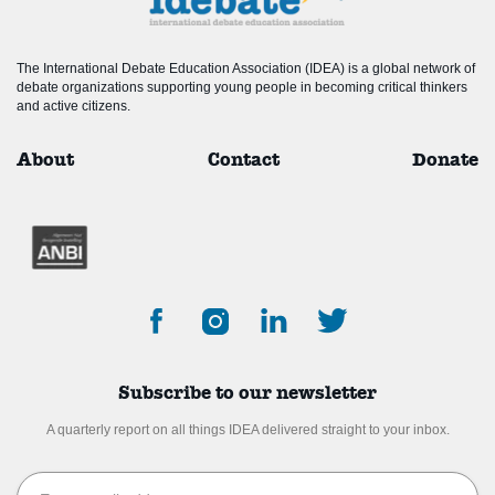
The International Debate Education Association (IDEA) is a global network of
debate organizations supporting young people in becoming critical thinkers
and active citizens.
About
Contact
Donate
Subscribe to our newsletter
A quarterly report on all things IDEA delivered straight to your inbox.