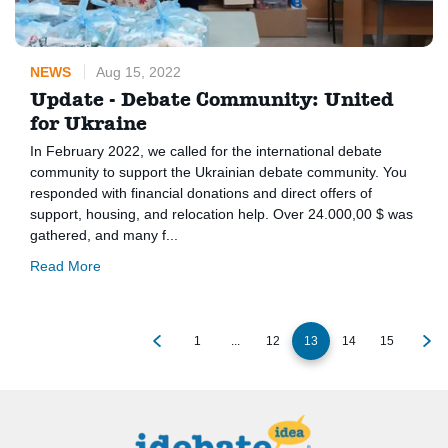
NEWS
Aug 15, 2022
Update - Debate Community: United
for Ukraine
In February 2022, we called for the international debate
community to support the Ukrainian debate community. You
responded with financial donations and direct offers of
support, housing, and relocation help. Over 24.000,00 $ was
gathered, and many f...
Read More
1
...
12
13
14
15