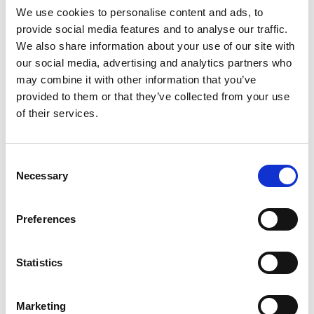
curriculum that...
We use cookies to personalise content and ads, to
provide social media features and to analyse our traffic.
Read More
We also share information about your use of our site with
our social media, advertising and analytics partners who
may combine it with other information that you’ve
provided to them or that they’ve collected from your use
of their services.
Consent
Necessary
Selection
Preferences
NEWS
Sep 26, 2022
Statistics
MeLiTa Learning Mobility will take
place in Slovenia in November
Marketing
The International Debate Education Association is co-