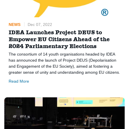
NEWS
Dec 07, 2022
IDEA Launches Project DEUS to
Empower EU Citizens Ahead of the
2024 Parliamentary Elections
The consortium of 14 youth organisations headed by IDEA
has announced the launch of Project DEUS (Depolarisation
and Engagement of the EU Society), aimed at fostering a
greater sense of unity and understanding among EU citizens.
Read More