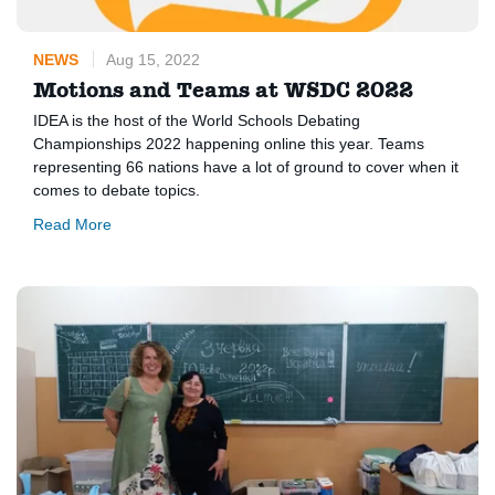
NEWS
Aug 15, 2022
Motions and Teams at WSDC 2022
IDEA is the host of the World Schools Debating
Championships 2022 happening online this year. Teams
representing 66 nations have a lot of ground to cover when it
comes to debate topics.
Read More