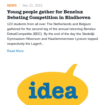
NEWS
Dec 21, 2022
Young people gather for Benelux
Debating Competition in Eindhoven
123 students from all over The Netherlands and Belgium
gathered for the second leg of the annual returning Benelux
DebatCompetitie (BDC). By the end of the day the Stedelijk
Gymnasium Hilversum and Haarlemmermeer Lyceum topped
respectively the Lagerh...
Read More