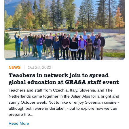
NEWS
Oct 28, 2022
Teachers in network join to spread
global education at GEASA staff event
Teachers and staff from Czechia, Italy, Slovenia, and The
Netherlands came together in the Julian Alps for a bright and
sunny October week. Not to hike or enjoy Slovenian cuisine -
although both were undertaken - but to explore how we can
prepare the...
Read More