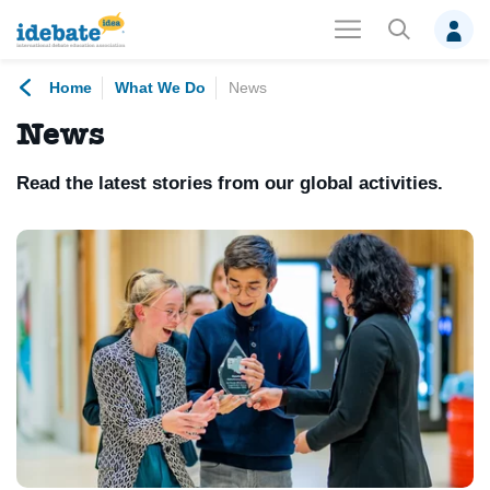
Home
What We Do
News
News
Read the latest stories from our global activities.