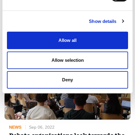
organising an international mobility event in the Julian Alps in
Slovenia from November 24th to November 29th. If you are
interested in learning more about improving media literacy
Show details
through debate, ...
Read More
Allow all
Allow selection
Deny
NEWS
Sep 06, 2022