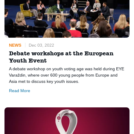
NEWS
Dec 03, 2022
Debate workshops at the European
Youth Event
A debate workshop on youth voting age was held during EYE
Varaždin, where over 600 young people from Europe and
Asia met to discuss key youth issues.
Read More