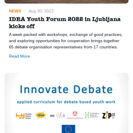
NEWS
Aug 30, 2022
IDEA Youth Forum 2022 in Ljubljana
kicks off
A week packed with workshops, exchange of good practices,
and exploring opportunities for cooperation brings together
65 debate organisation representatives from 17 countries.
Read More