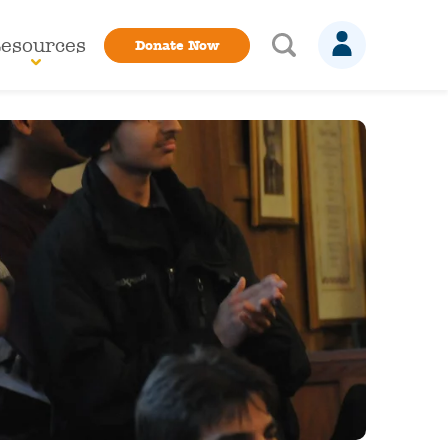
esources
Donate Now