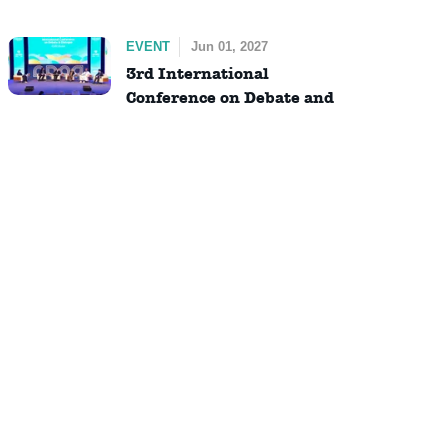
EVENT
Jun 01, 2027
3rd International
Conference on Debate and
Dialogue (ICDD)