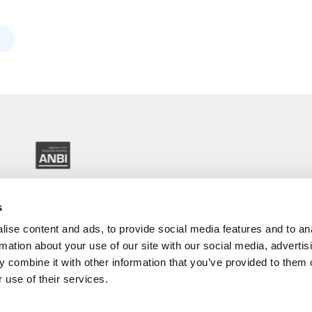
s
ise content and ads, to provide social media features and to an
rmation about your use of our site with our social media, advertis
 combine it with other information that you’ve provided to them o
 use of their services.