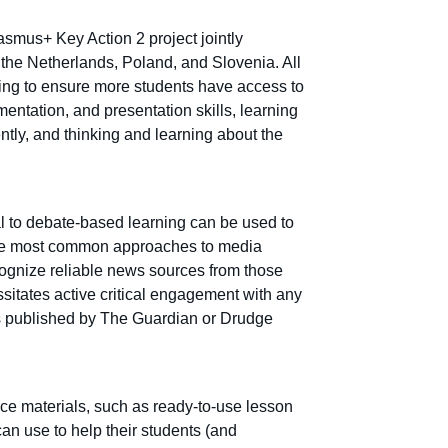
asmus+ Key Action 2 project jointly
the Netherlands, Poland, and Slovenia. All
ing to ensure more students have access to
umentation, and presentation skills, learning
ntly, and thinking and learning about the
l to debate-based learning can be used to
e the most common approaches to media
ecognize reliable news sources from those
itates active critical engagement with any
as published by The Guardian or Drudge
ce materials, such as ready-to-use lesson
an use to help their students (and