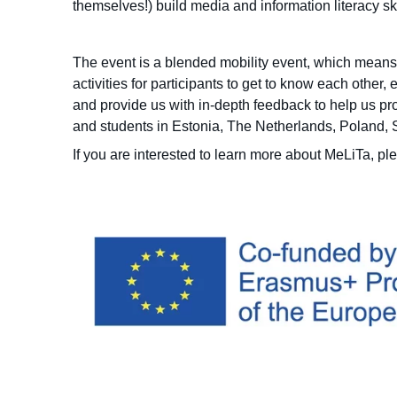
themselves!) build media and information literacy sk
The event is a blended mobility event, which means 
activities for participants to get to know each other
and provide us with in-depth feedback to help us pr
and students in Estonia, The Netherlands, Poland,
If you are interested to learn more about MeLiTa, p