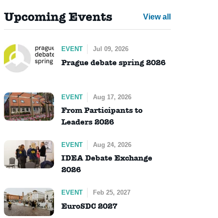
Upcoming Events
View all
EVENT
Jul 09, 2026
Prague debate spring 2026
EVENT
Aug 17, 2026
From Participants to
Leaders 2026
EVENT
Aug 24, 2026
IDEA Debate Exchange
2026
EVENT
Feb 25, 2027
EuroSDC 2027