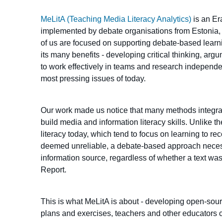
MeLitA (Teaching Media Literacy Analytics)
is an Er
implemented by debate organisations from Estonia, 
of us are focused on supporting debate-based learn
its many benefits - developing critical thinking, arg
to work effectively in teams and research independe
most pressing issues of today.
Our work made us notice that many methods integra
build media and information literacy skills. Unlik
literacy today, which tend to focus on learning to r
deemed unreliable, a debate-based approach necess
information source, regardless of whether a text w
Report.
This is what MeLitA is about - developing open-sour
plans and exercises, teachers and other educators c