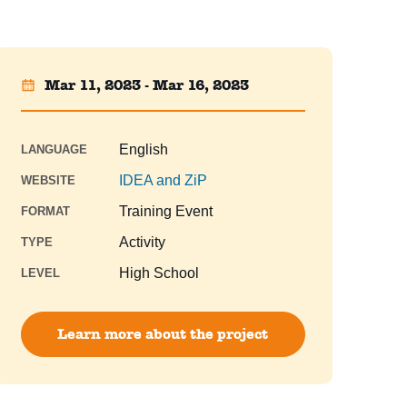
Mar 11, 2023 - Mar 16, 2023
English
LANGUAGE
IDEA and ZiP
WEBSITE
Training Event
FORMAT
Activity
TYPE
High School
LEVEL
Learn more about the project