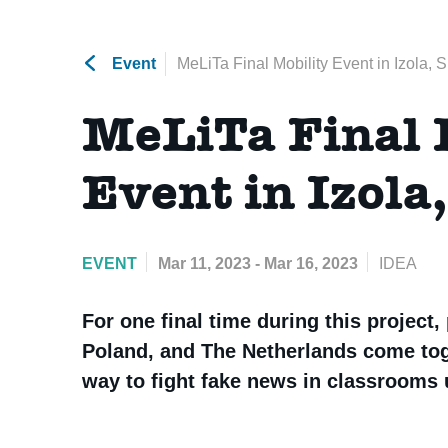
Event
MeLiTa Final Mobility Event in Izola, 
MeLiTa Final 
Event in Izola
EVENT
Mar 11, 2023 - Mar 16, 2023
IDEA
For one final time during this project,
Poland, and The Netherlands come toge
way to fight fake news in classrooms u