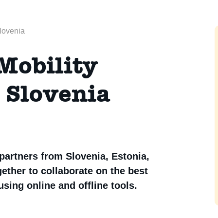
Slovenia
Mobility
, Slovenia
 partners from Slovenia, Estonia,
ther to collaborate on the best
sing online and offline tools.