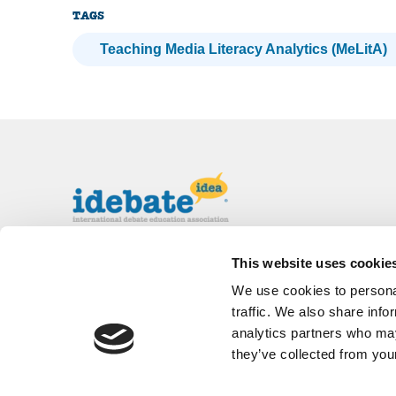
TAGS
Teaching Media Literacy Analytics (MeLitA)
The International Debate Education
This website uses cookie
Association (IDEA) is a global network of
We use cookies to personal
debate organizations supporting young people
in becoming critical thinkers and active
traffic. We also share info
citizens.
analytics partners who may
they’ve collected from your
About
Contact
Donate