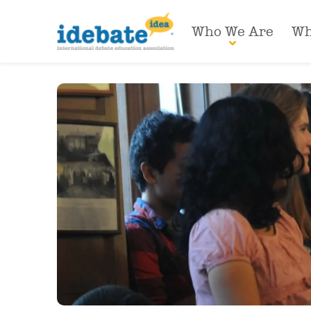
Who We Are
Wh