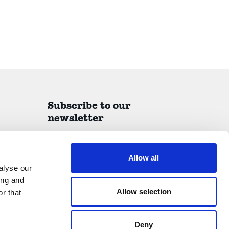
Subscribe to our
newsletter
A quarterly report on all things IDEA delivered
straight to your inbox.
Allow all
alyse our
ing and
Allow selection
r that
Submit
Deny