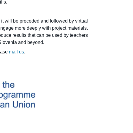
ills.
it will be preceded and followed by virtual
, engage more deeply with project materials,
oduce results that can be used by teachers
 Slovenia and beyond.
lease
mail us
.