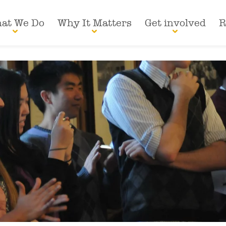
at We Do
Why It Matters
Get involved
R