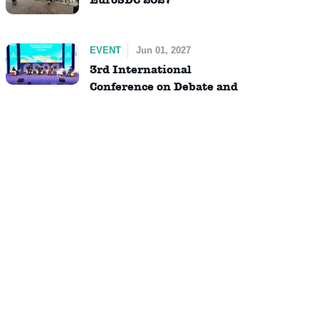
EVENT
Jun 01, 2027
3rd International
Conference on Debate and
Dialogue (ICDD)