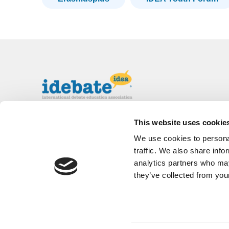
The International Debate Education
This website uses cookie
Association (IDEA) is a global network of
We use cookies to personal
debate organizations supporting young people
in becoming critical thinkers and active
traffic. We also share info
citizens.
analytics partners who may
they’ve collected from your
About
Contact
Donate