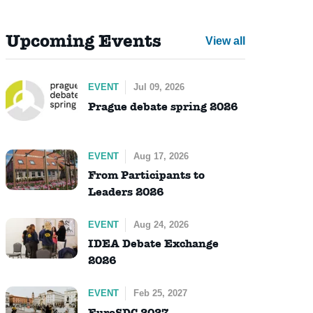
Upcoming Events
View all
EVENT
Jul 09, 2026
Prague debate spring 2026
EVENT
Aug 17, 2026
From Participants to
Leaders 2026
EVENT
Aug 24, 2026
IDEA Debate Exchange
2026
EVENT
Feb 25, 2027
EuroSDC 2027