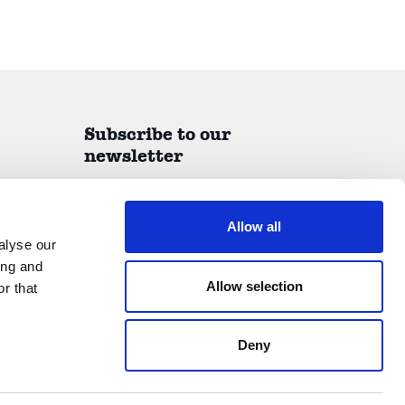
Subscribe to our
newsletter
A quarterly report on all things IDEA delivered
straight to your inbox.
Allow all
alyse our
ing and
Allow selection
r that
Submit
Deny