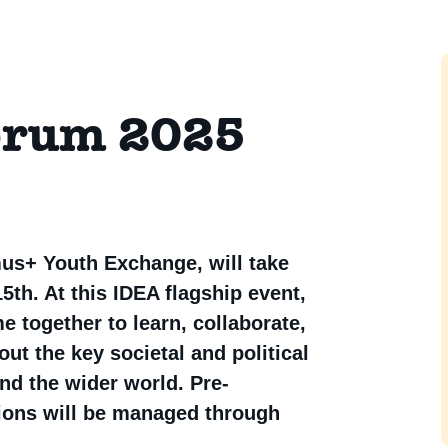
orum 2025
us+ Youth Exchange, will take
5th. At this IDEA flagship event,
together to learn, collaborate,
ut the key societal and political
nd the wider world. Pre-
tions will be managed through