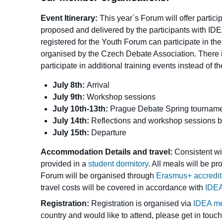
Event Itinerary:
This year´s Forum will offer partic
proposed and delivered by the participants with ID
registered for the Youth Forum can participate in th
organised by the Czech Debate Association. There is
participate in additional training events instead of 
July 8th:
Arrival
July 9th:
Workshop sessions
July 10th-13th:
Prague Debate Spring tournamen
July 14th:
Reflections and workshop sessions 
July 15th:
Departure
Accommodation Details and travel:
Consistent wi
provided in a
student dormitory
. All meals will be p
Forum will be organised through
Erasmus+ accreditat
travel costs will be covered in accordance with
IDEA
Registration:
Registration is organised via
IDEA m
country and would like to attend, please get in touch