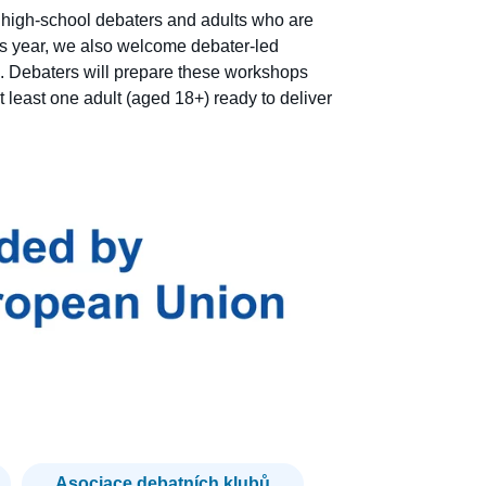
f high-school debaters and adults who are
s year, we also welcome debater-led
. Debaters will prepare these workshops
 least one adult (aged 18+) ready to deliver
Asociace debatních klubů