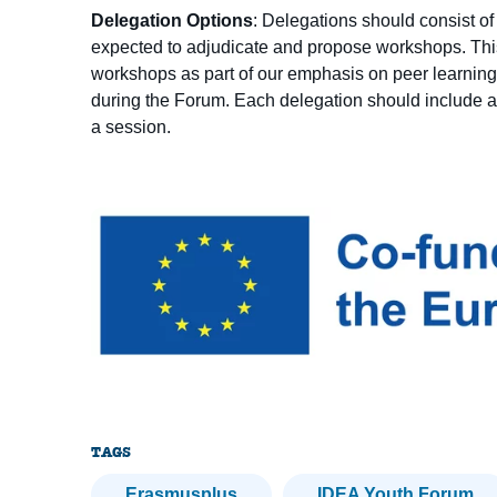
Delegation Options
: Delegations should consist o
expected to adjudicate and propose workshops. Thi
workshops as part of our emphasis on peer learning
during the Forum. Each delegation should include at
a session.
TAGS
Erasmusplus
IDEA Youth Forum