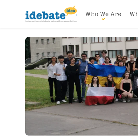
Who We Are
Wh