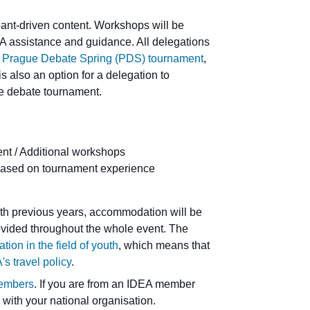
ipant-driven content. Workshops will be
EA assistance and guidance. All delegations
e
Prague Debate Spring (PDS) tournament
,
 also an option for a delegation to
the debate tournament.
t / Additional workshops
based on tournament experience
th previous years, accommodation will be
rovided throughout the whole event. The
ion in the field of youth
, which means that
's travel policy
.
embers
. If you are from an IDEA member
 with your national organisation.