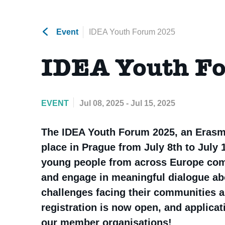
Event
IDEA Youth Forum 2025
IDEA Youth F
EVENT
Jul 08, 2025 - Jul 15, 2025
The IDEA Youth Forum 2025, an Erasm
place in Prague from July 8th to July 1
young people from across Europe come 
and engage in meaningful dialogue abo
challenges facing their communities a
registration is now open, and applica
our member organisations!