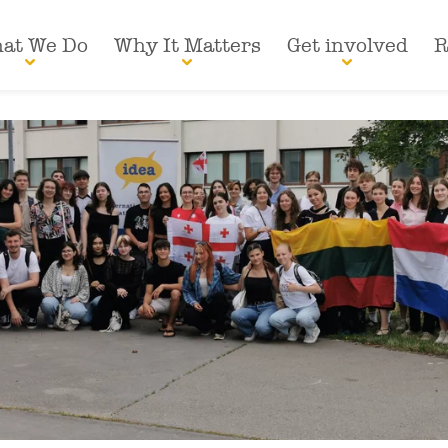
at We Do
Why It Matters
Get involved
R