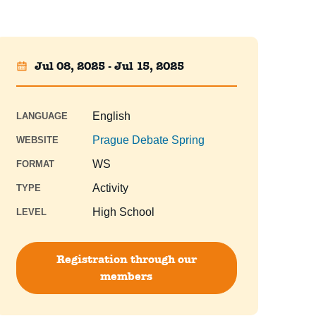
Jul 08, 2025 - Jul 15, 2025
English
LANGUAGE
Prague Debate Spring
WEBSITE
WS
FORMAT
Activity
TYPE
High School
LEVEL
Registration through our
members