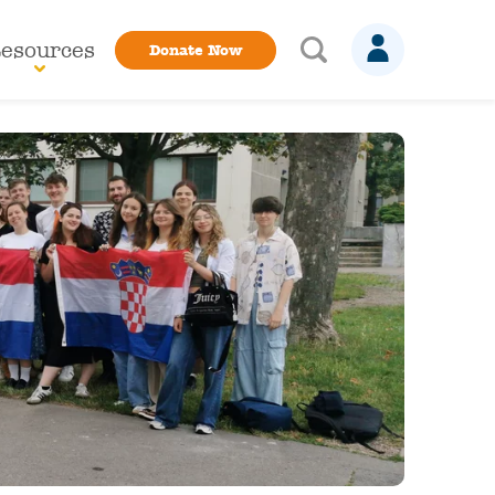
esources
Donate Now