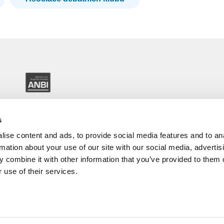
s
ise content and ads, to provide social media features and to an
rmation about your use of our site with our social media, advertis
 combine it with other information that you’ve provided to them o
 use of their services.