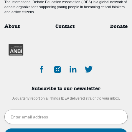
The International Debate Education Association (IDEA) is a global network of
debate organizations supporting young people in becoming critical thinkers
and active citizens.
About
Contact
Donate
Subscribe to our newsletter
A quarterly report on all things IDEA delivered straight to your inbox.