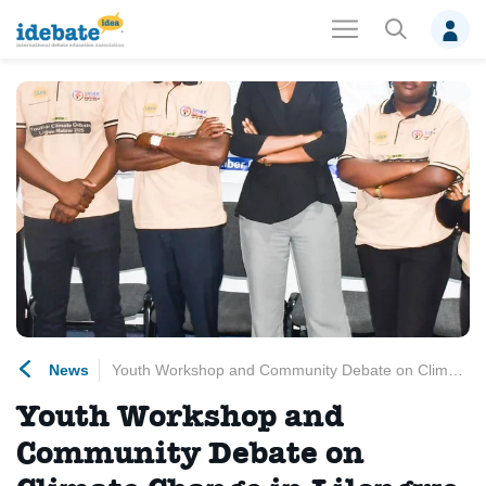
News
Youth Workshop and Community Debate on Climate Change in Lilongwe, Malawi.
Youth Workshop and
Community Debate on