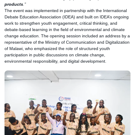
products
.”
The event was implemented in partnership with the International
Debate Education Association (IDEA) and built on IDEA’s ongoing
work to strengthen youth engagement, critical thinking, and
debate-based learning in the field of environmental and climate
change education. The opening session included an address by a
representative of the Ministry of Communication and Digitalization
of Malawi, who emphasized the role of structured youth
participation in public discussions on climate change,
environmental responsibility, and digital development.