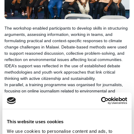
The workshop enabled participants to develop skills in structuring
arguments, assessing information, working in teams, and
formulating practical and context-specific responses to climate
change challenges in Malawi. Debate-based methods were used
to support reasoned discussion, collective problem-solving, and
reflection on environmental issues affecting local communities.
IDEA’s support was reflected in the use of established debate
methodologies and youth work approaches that link critical
thinking with active citizenship and sustainability.
In parallel, a training programme was organised for journalists,
focusing on online journalism related to environmental and
climate change topics. The training addressed digital reporting
practices, ethical standards, and effective communication of
complex environmental issues. By combining youth debate
activities with media-focused training, the initiative aimed to
This website uses cookies
contribute to more informed and responsible public discourse on
climate and environmental policy.
We use cookies to personalise content and ads, to