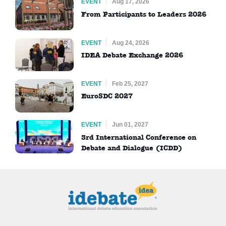
EVENT
Aug 17, 2026
From Participants to Leaders 2026
EVENT
Aug 24, 2026
IDEA Debate Exchange 2026
EVENT
Feb 25, 2027
EuroSDC 2027
EVENT
Jun 01, 2027
3rd International Conference on
Debate and Dialogue (ICDD)