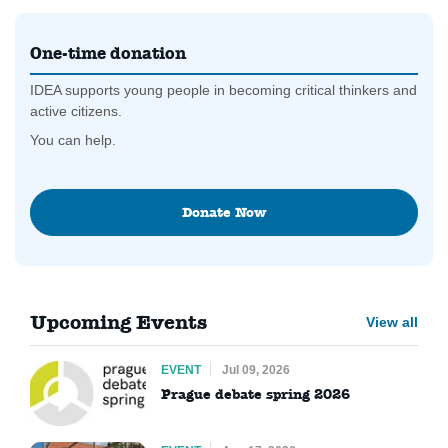
One-time donation
IDEA supports young people in becoming critical thinkers and
active citizens.
You can help.
Donate Now
Upcoming Events
View all
EVENT
Jul 09, 2026
Prague debate spring 2026