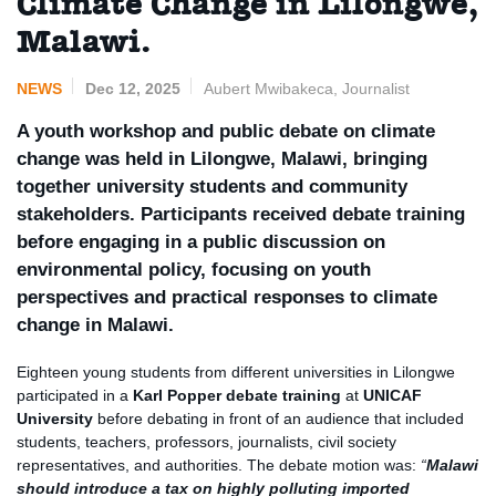
Climate Change in Lilongwe,
Malawi.
NEWS
Dec 12, 2025
Aubert Mwibakeca, Journalist
A youth workshop and public debate on climate
change was held in Lilongwe, Malawi, bringing
together university students and community
stakeholders. Participants received debate training
before engaging in a public discussion on
environmental policy, focusing on youth
perspectives and practical responses to climate
change in Malawi.
Eighteen young students from different universities in Lilongwe
participated in a
Karl Popper debate training
at
UNICAF
University
before debating in front of an audience that included
students, teachers, professors, journalists, civil society
representatives, and authorities. The debate motion was:
“
Malawi
should introduce a tax on highly polluting imported