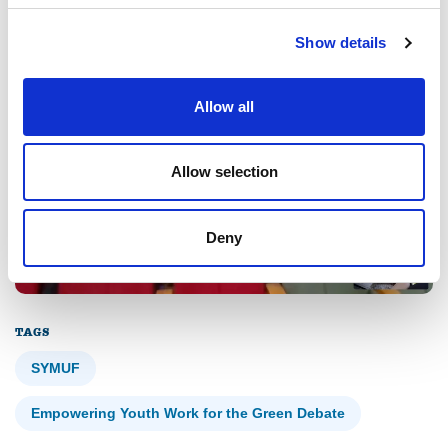
process in a community debate context.
Show details
Allow all
Allow selection
Deny
TAGS
SYMUF
Empowering Youth Work for the Green Debate