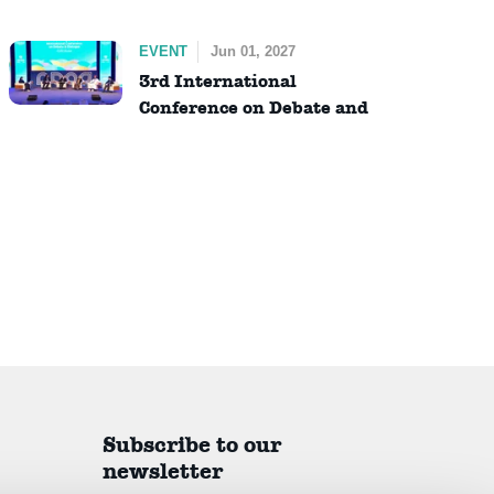
EVENT
Jun 01, 2027
3rd International
Conference on Debate and
Dialogue (ICDD)
Subscribe to our
newsletter