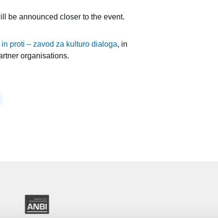
will be announced closer to the event.
 in proti – zavod za kulturo dialoga
, in
artner organisations.