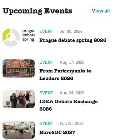
Upcoming Events
View all
EVENT
Jul 09, 2026
Prague debate spring 2026
EVENT
Aug 17, 2026
From Participants to
Leaders 2026
EVENT
Aug 24, 2026
IDEA Debate Exchange
2026
EVENT
Feb 25, 2027
EuroSDC 2027