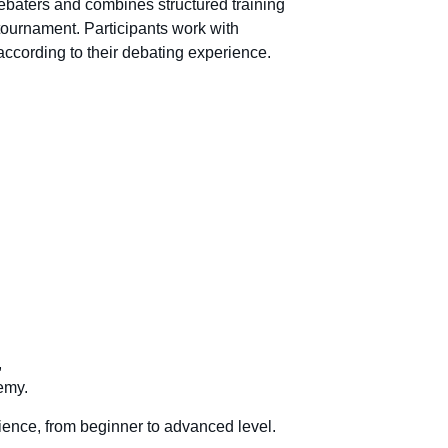
baters and combines structured training
tournament. Participants work with
according to their debating experience.
,
emy.
ience, from beginner to advanced level.