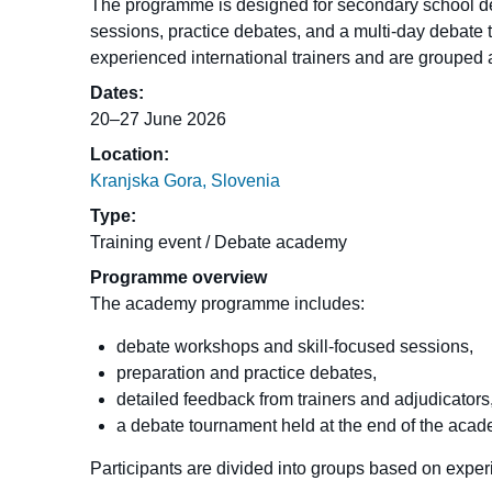
The programme is designed for secondary school de
sessions, practice debates, and a multi-day debate 
experienced international trainers and are grouped 
Dates:
20–27 June 2026
Location:
Kranjska Gora, Slovenia
Type:
Training event / Debate academy
Programme overview
The academy programme includes:
debate workshops and skill-focused sessions,
preparation and practice debates,
detailed feedback from trainers and adjudicators
a debate tournament held at the end of the acad
Participants are divided into groups based on exper