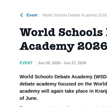
Event
World Schools Debate Academy 2026
World Schools
Academy 202
EVENT
Jun 20, 2026 - Jun 27, 2026
World Schools Debate Academy (WSDA
debate academy focused on the World
academy will again take place in Kranj
of June.