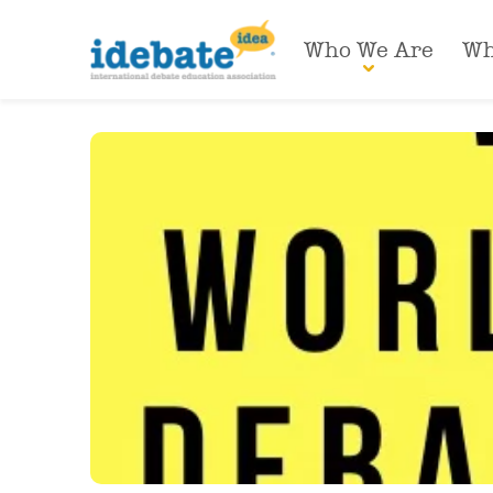
Who We Are
Wh