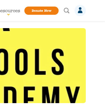
esources
Donate Now