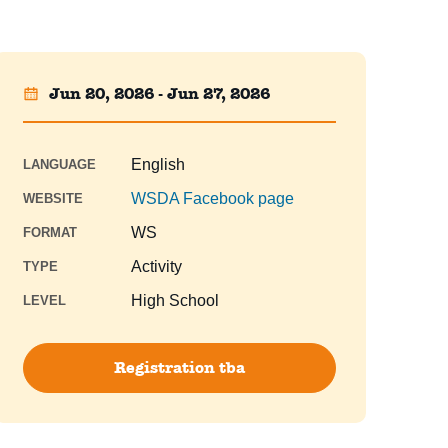
Jun 20, 2026 - Jun 27, 2026
English
LANGUAGE
WSDA Facebook page
WEBSITE
WS
FORMAT
Activity
TYPE
High School
LEVEL
Registration tba