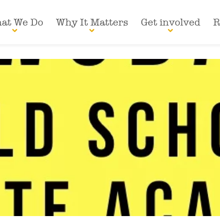
at We Do
Why It Matters
Get involved
R