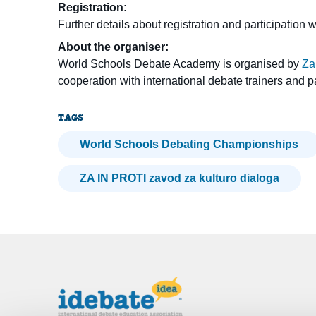
Registration:
Further details about registration and participation 
About the organiser:
World Schools Debate Academy is organised by
Za
cooperation with international debate trainers and p
TAGS
World Schools Debating Championships
ZA IN PROTI zavod za kulturo dialoga