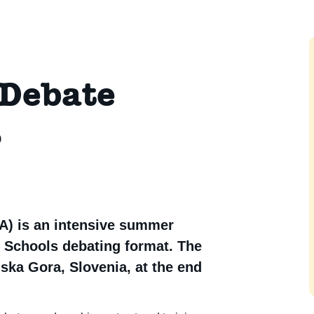
 Debate
6
) is an intensive summer
 Schools debating format. The
ska Gora, Slovenia, at the end