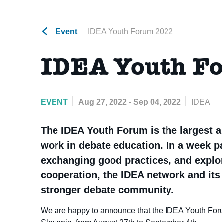
Event
IDEA Youth Forum 2022
IDEA Youth F
EVENT
Aug 27, 2022 - Sep 04, 2022
IDEA
The IDEA Youth Forum is the largest a
work in debate education. In a week 
exchanging good practices, and explor
cooperation, the IDEA network and its 
stronger debate community.
We are happy to announce that the IDEA Youth Forum