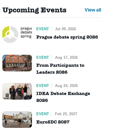
Upcoming Events
View all
EVENT
Jul 09, 2026
Prague debate spring 2026
EVENT
Aug 17, 2026
From Participants to
Leaders 2026
EVENT
Aug 24, 2026
IDEA Debate Exchange
2026
EVENT
Feb 25, 2027
EuroSDC 2027