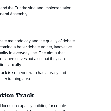
er, and the Fundraising and Implementation
General Assembly.
ebate methodology and the quality of debate
ecoming a better debate trainer, innovative
lity in everyday use. The aim is that
ners themselves but also that they can
tions locally.
r Track is someone who has already had
ther training area.
tion Track
 focus on capacity building for debate