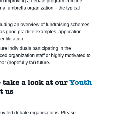
d on improving a debate program from the
onal umbrella organization – the typical
cluding an overview of fundraising schemes
l as good practice examples, application
entification.
e individuals participating in the
d organization staff or highly motivated to
r (hopefully far) future.
 take a look at our
Youth
t us
nvited debate organisations. Please
.