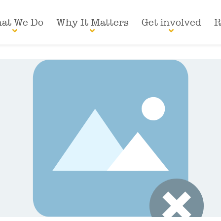
at We Do
Why It Matters
Get involved
R