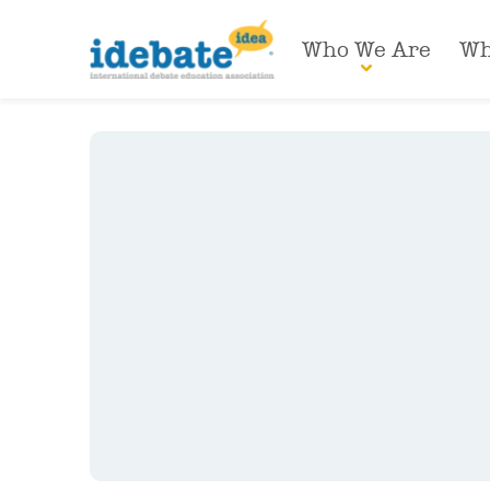
Who We Are
Wh