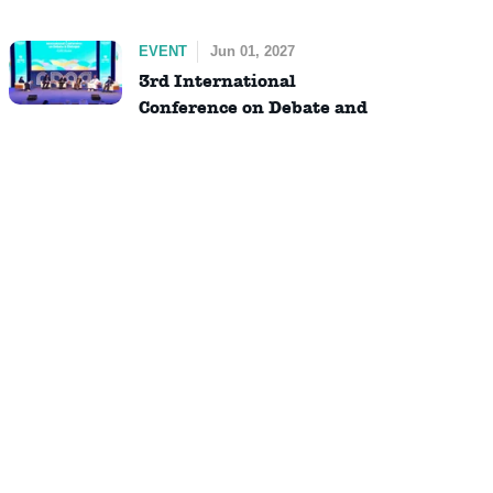
EVENT
Jun 01, 2027
3rd International
Conference on Debate and
Dialogue (ICDD)