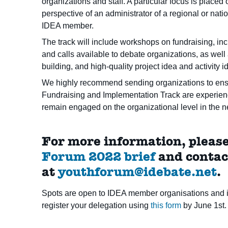
organizations and staff. A particular focus is place
perspective of an administrator of a regional or nati
IDEA member.
The track will include workshops on fundraising, in
and calls available to debate organizations, as wel
building, and high-quality project idea and activity id
We highly recommend sending organizations to ensur
Fundraising and Implementation Track are experience
remain engaged on the organizational level in the nea
For more information, please
Forum 2022 brief
and contac
at
youthforum@idebate.net
.
Spots are open to IDEA member organisations and i
register your delegation using
this form
by June 1st