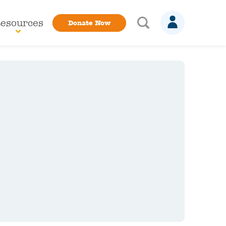
esources
Donate Now