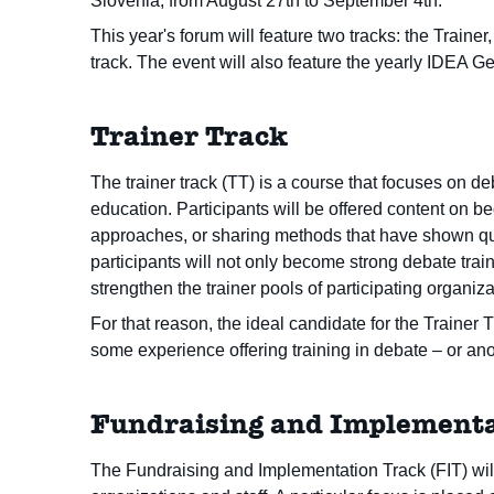
Slovenia, from August 27th to September 4th.
This year's forum will feature two tracks: the Train
track. The event will also feature the yearly IDEA 
Trainer Track
The trainer track (TT) is a course that focuses on d
education. Participants will be offered content on b
approaches, or sharing methods that have shown qua
participants will not only become strong debate trai
strengthen the trainer pools of participating organiza
For that reason, the ideal candidate for the Traine
some experience offering training in debate – or ano
Fundraising and Implementa
The Fundraising and Implementation Track (FIT) will