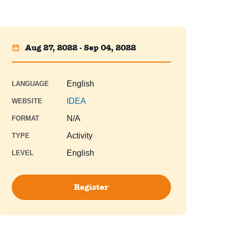
Aug 27, 2022 - Sep 04, 2022
English
LANGUAGE
IDEA
WEBSITE
N/A
FORMAT
Activity
TYPE
English
LEVEL
Register