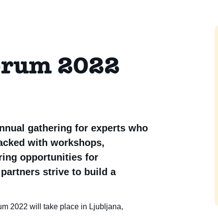
orum 2022
nnual gathering for experts who
packed with workshops,
ing opportunities for
partners strive to build a
 2022 will take place in Ljubljana,