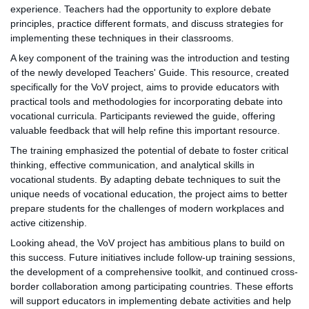
experience. Teachers had the opportunity to explore debate
principles, practice different formats, and discuss strategies for
implementing these techniques in their classrooms.
A key component of the training was the introduction and testing
of the newly developed Teachers' Guide. This resource, created
specifically for the VoV project, aims to provide educators with
practical tools and methodologies for incorporating debate into
vocational curricula. Participants reviewed the guide, offering
valuable feedback that will help refine this important resource.
The training emphasized the potential of debate to foster critical
thinking, effective communication, and analytical skills in
vocational students. By adapting debate techniques to suit the
unique needs of vocational education, the project aims to better
prepare students for the challenges of modern workplaces and
active citizenship.
Looking ahead, the VoV project has ambitious plans to build on
this success. Future initiatives include follow-up training sessions,
the development of a comprehensive toolkit, and continued cross-
border collaboration among participating countries. These efforts
will support educators in implementing debate activities and help