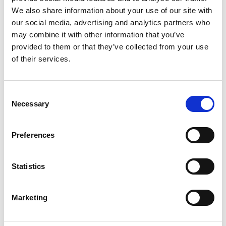
capable professionals.
We also share information about your use of our site with
For more information about the Voice of Vocation project and its
our social media, advertising and analytics partners who
ongoing initiatives, visit the official website at
may combine it with other information that you’ve
http://hdd.hr/programi-i-projekti/voice-of-vocation/
. Stay tuned for
provided to them or that they’ve collected from your use
updates as this exciting project continues to unfold, shaping the
of their services.
future of vocational education through the power of debate.
Consent
Necessary
Selection
Preferences
TAGS
Statistics
Società Nazionale Debate Italia
Croatian Debate Society
Open Communication
Marketing
Erasmusplus