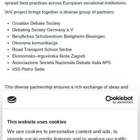
spread best practices across European vocational institutions.
VoV project brings together a diverse group of partners:
Croatian Debate Society
Debating Society Germany e.V
Berufliches Schulzentrum Bietigheim-Bissingen
Otvorena komunikacija
Road Transport School Serbie
Ekonomsko–trgovinska škola Zagreb
Associazione Società Nazionale Debate Italia APS
IISS Pietro Sette
This diverse partnership ensures a rich exchange of ideas and
methodologies, tailored to meet the needs of different educational
systems and vocational fields.
As the project progresses, it promises to have a lasting impact on
vocational education across Europe. By equipping students with
This website uses cookies
enhanced communication and critical thinking skills, VoV aims to
bridge the gap between academic knowledge and practical
We use cookies to personalise content and ads, to
vocational training, ultimately producing more well-rounded and
provide social media features and to analyse our traffic.