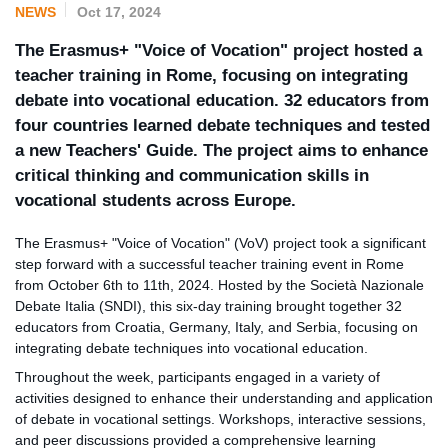
NEWS
Oct 17, 2024
The Erasmus+ "Voice of Vocation" project hosted a
teacher training in Rome, focusing on integrating
debate into vocational education. 32 educators from
four countries learned debate techniques and tested
a new Teachers' Guide. The project aims to enhance
critical thinking and communication skills in
vocational students across Europe.
The Erasmus+ "Voice of Vocation" (VoV) project took a significant
step forward with a successful teacher training event in Rome
from October 6th to 11th, 2024. Hosted by the Società Nazionale
Debate Italia (SNDI), this six-day training brought together 32
educators from Croatia, Germany, Italy, and Serbia, focusing on
integrating debate techniques into vocational education.
Throughout the week, participants engaged in a variety of
activities designed to enhance their understanding and application
of debate in vocational settings. Workshops, interactive sessions,
and peer discussions provided a comprehensive learning