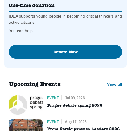
One-time donation
IDEA supports young people in becoming critical thinkers and
active citizens.
You can help.
Donate Now
Upcoming Events
View all
EVENT
Jul 09, 2026
Prague debate spring 2026
EVENT
Aug 17, 2026
From Participants to Leaders 2026