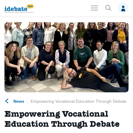
News
Empowering Vocational Education Through Debate
Empowering Vocational
Education Through Debate