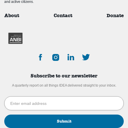
and active citizens.
About
Contact
Donate
Subscribe to our newsletter
A quarterly report on all things IDEA delivered straight to your inbox.
Submit