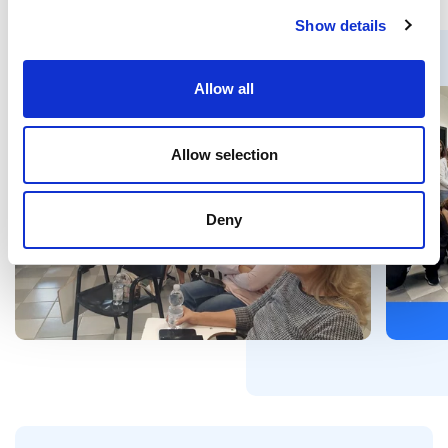
Show details
Allow all
Allow selection
Deny