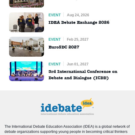
EVENT
Aug 24, 2026
IDEA Debate Exchange 2026
EVENT
Feb 25, 2027
EuroSDC 2027
EVENT
Jun 01, 2027
3rd International Conference on
Debate and Dialogue (ICDD)
The International Debate Education Association (IDEA) is a global network of
debate organizations supporting young people in becoming critical thinkers