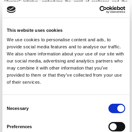
Ukraine" initiative, embodying the spirit of resilience and the
power of community, will be felt for years to come.
This initiative shows the impact of collective action in times of
crisis. Through immediate aid, sustained support, and a focus on
long-term resilience, the project has provided essential relief and
This website uses cookies
fostered a sense of hope and community among those affected
We use cookies to personalise content and ads, to
by the conflict in Ukraine. As the initiative moves forward, its
provide social media features and to analyse our traffic.
legacy of solidarity and empowerment continues to inspire and
make a difference in the lives of many.
We also share information about your use of our site with
our social media, advertising and analytics partners who
We want to take this opportunity to thank all the supporters
may combine it with other information that you’ve
of this campaign, especially the George Washington
University Debate Program, who supported our efforts in the
provided to them or that they’ve collected from your use
US.
of their services.
Key areas of our impact:
Consent
Necessary
Selection
Preferences
Direct support