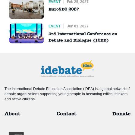
EVENT
Feb 25, 2027
EuroSDC 2027
EVENT
Jun 01, 2027
3rd International Conference on
Debate and Dialogue (ICDD)
The International Debate Education Association (IDEA) is a global network of
debate organizations supporting young people in becoming critical thinkers
and active citizens.
About
Contact
Donate