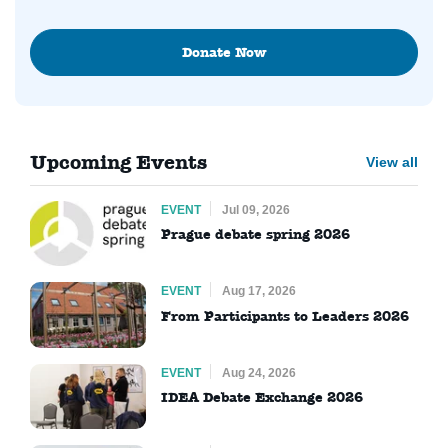
Donate Now
Upcoming Events
View all
EVENT
Jul 09, 2026
Prague debate spring 2026
EVENT
Aug 17, 2026
From Participants to Leaders 2026
EVENT
Aug 24, 2026
IDEA Debate Exchange 2026