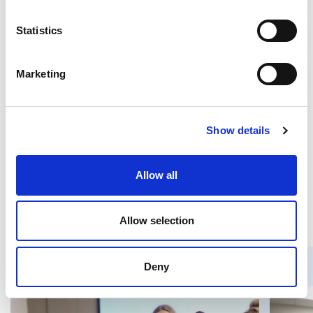
Statistics
Psychological Assistance
Marketing
Support of refugee communities
TAGS
Show details
New Vision
Allow all
IDEA at the European Youth Event 2025 (EYE)
United for Ukraine
Allow selection
Deny