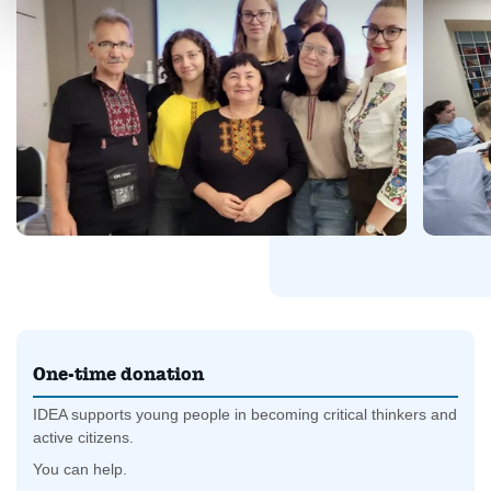
One-time donation
IDEA supports young people in becoming critical thinkers and
active citizens.
You can help.