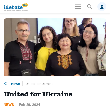
News
United for Ukraine
United for Ukraine
NEWS
Feb 29, 2024