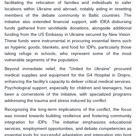
facilitating the relocation of families and individuals to safer
locations within Ukraine and abroad, notably aiding in resetting
members of the debate community in Baltic countries. The
initiative also extended financial support, with IDEA disbursing
funds gathered from worldwide donations, alongside additional
funding from the US Embassy in Ukraine secured by New Vision.
These funds were instrumental in procuring essential items such
as hygienic goods, blankets, and food for IDPs, particularly those
taking refuge in schools, who represent some of the most
vulnerable segments of the population.
Beyond immediate relief, the "United for Ukraine" procured
medical supplies and equipment for the G4 Hospital in Dnipro,
enhancing the facility's capacity to deliver critical medical services.
Psychological support, especially for children and teenagers, has
been a cornerstone of the initiative, with specialized programs
addressing the trauma and stress induced by conflict.
Recognizing the long-term implications of the conflict, the focus
was moved towards building resilience and fostering community
integration for IDPs. The initiative emphasizes educational
services, employment opportunities, and debate competencies as
essential tools for successful adaptation and integration into host