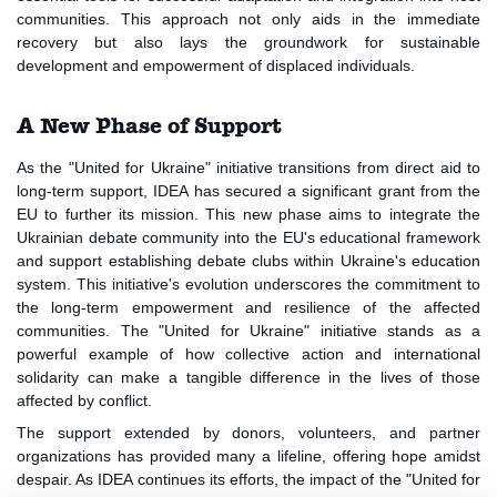
communities. This approach not only aids in the immediate
recovery but also lays the groundwork for sustainable
development and empowerment of displaced individuals.
A New Phase of Support
As the "United for Ukraine" initiative transitions from direct aid to
long-term support, IDEA has secured a significant grant from the
EU to further its mission. This new phase aims to integrate the
Ukrainian debate community into the EU's educational framework
and support establishing debate clubs within Ukraine's education
system. This initiative's evolution underscores the commitment to
the long-term empowerment and resilience of the affected
communities. The "United for Ukraine" initiative stands as a
powerful example of how collective action and international
solidarity can make a tangible difference in the lives of those
affected by conflict.
The support extended by donors, volunteers, and partner
organizations has provided many a lifeline, offering hope amidst
despair. As IDEA continues its efforts, the impact of the "United for