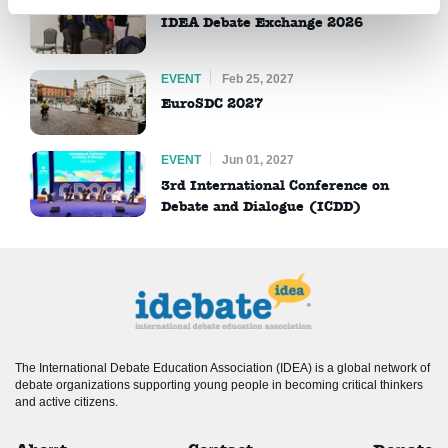
IDEA Debate Exchange 2026
EVENT
Feb 25, 2027
EuroSDC 2027
EVENT
Jun 01, 2027
3rd International Conference on
Debate and Dialogue (ICDD)
The International Debate Education Association (IDEA) is a global network of
debate organizations supporting young people in becoming critical thinkers
and active citizens.