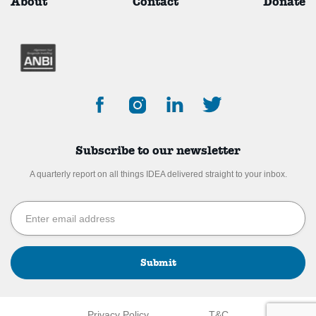
About
Contact
Donate
Subscribe to our newsletter
A quarterly report on all things IDEA delivered straight to your inbox.
Submit
Privacy Policy
T&C