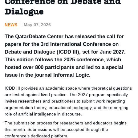
Conference on Debate and
Dialogue
NEWS
May 07, 2026
The QatarDebate Center has released the call for
papers for the 3rd International Conference on
Debate and Dialogue (ICDD III), set for June 2027.
This edition follows the 2025 conference, which
hosted over 800 participants and led to a special
issue in the journal Informal Logic.
ICDD III provides an academic space where theoretical questions
are tested against lived practice. The 2027 program specifically
invites researchers and practitioners to submit work regarding
argumentation theory, educational pedagogy, and the emerging
role of artificial intelligence in discourse.
The submission process for researchers and educators begins
this month. Submissions will be accepted through the
conference’s dedicated platform.