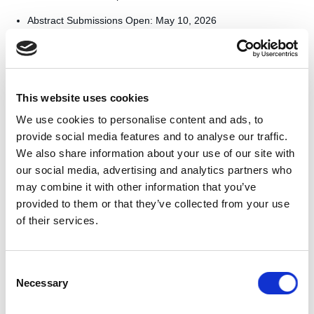
Abstract Submissions Open: May 10, 2026
Abstract Deadline: August 1, 2026
Full Paper Deadline: December 1, 2026
Final Camera-Ready Papers: March 28, 2027
Accepted papers from previous editions have been published on
This website uses cookies
the Manara platform, continuing the center’s goal of building a
structured Arabic debate ecosystem and advancing global
We use cookies to personalise content and ads, to
knowledge. Inquiries regarding the 2027 program can be directed
provide social media features and to analyse our traffic.
to qdacademics@qf.org.qa.
We also share information about your use of our site with
More information can be found on the
conference website.
our social media, advertising and analytics partners who
may combine it with other information that you’ve
TAGS
provided to them or that they’ve collected from your use
of their services.
QatarDebate
Consent
Necessary
Selection
One-time donation