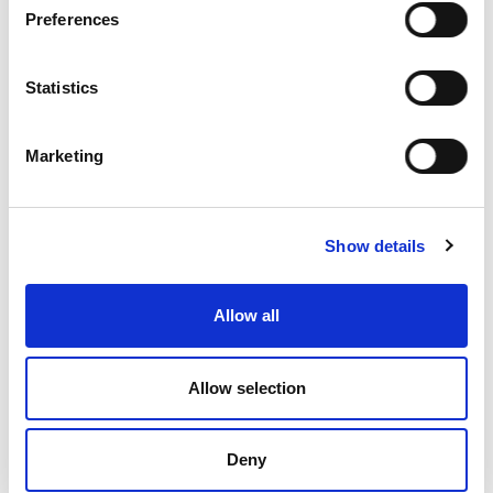
IDEA supports young people in becoming critical thinkers and
Preferences
active citizens.
You can help.
Statistics
Donate Now
Marketing
Show details
Upcoming Events
View all
EVENT
Jul 09, 2026
Allow all
Prague debate spring 2026
Allow selection
EVENT
Aug 17, 2026
From Participants to Leaders 2026
Deny
EVENT
Aug 24, 2026