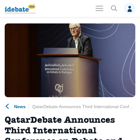
News
QatarDebate Announces Third International Conference on Debate and Dialogue
QatarDebate Announces
Third International