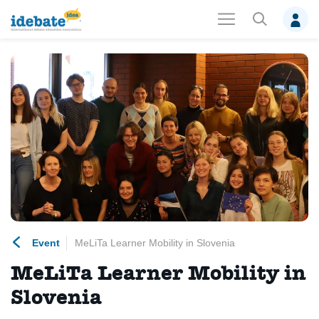
Event
MeLiTa Learner Mobility in Slovenia
MeLiTa Learner Mobility in
Slovenia