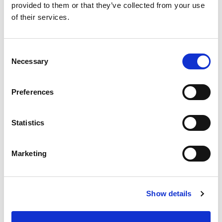
provided to them or that they’ve collected from your use
If you are interested to learn more about MeLiTa, please
mail us
.
of their services.
TAGS
Consent
Teaching Media Literacy Analytics (MeLitA)
Necessary
Selection
Preferences
Nov 24, 2022 - Nov 29, 2022
Statistics
English
LANGUAGE
MeLita Project Website
WEBSITE
Marketing
Training Event
FORMAT
Activity
TYPE
Show details
High School
LEVEL