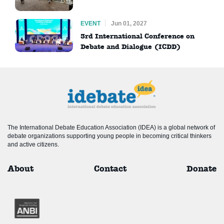
EVENT
Jun 01, 2027
3rd International Conference on
Debate and Dialogue (ICDD)
The International Debate Education Association (IDEA) is a global network of
debate organizations supporting young people in becoming critical thinkers
and active citizens.
About
Contact
Donate