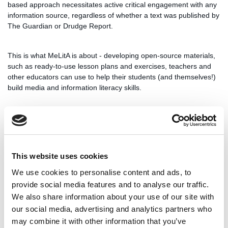
based approach necessitates active critical engagement with any
information source, regardless of whether a text was published by
The Guardian or Drudge Report.
This is what MeLitA is about - developing open-source materials,
such as ready-to-use lesson plans and exercises, teachers and
other educators can use to help their students (and themselves!)
build media and information literacy skills.
Participants will arrive on November 24th. The event will take
place from November 24th to November 28th, with departures
planned for November 29th.
This website uses cookies
The event is a blended mobility event, which means it will be
We use cookies to personalise content and ads, to
preceded and followed by virtual activities for participants to get to
provide social media features and to analyse our traffic.
know each other, engage more deeply with project materials, and
We also share information about your use of our site with
provide us with in-depth feedback to help us produce results that
our social media, advertising and analytics partners who
can be used by teachers and students in Estonia, The
may combine it with other information that you’ve
Netherlands, Poland, Slovenia and beyond.