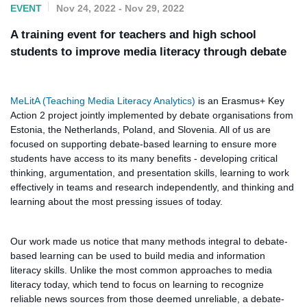
EVENT
Nov 24, 2022 - Nov 29, 2022
A training event for teachers and high school
students to improve media literacy through debate
MeLitA (Teaching Media Literacy Analytics)
is an Erasmus+ Key
Action 2 project jointly implemented by debate organisations from
Estonia, the Netherlands, Poland, and Slovenia. All of us are
focused on supporting debate-based learning to ensure more
students have access to its many benefits - developing critical
thinking, argumentation, and presentation skills, learning to work
effectively in teams and research independently, and thinking and
learning about the most pressing issues of today.
Our work made us notice that many methods integral to debate-
based learning can be used to build media and information
literacy skills. Unlike the most common approaches to media
literacy today, which tend to focus on learning to recognize
reliable news sources from those deemed unreliable, a debate-