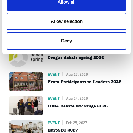
Allow all
Contact us
Allow selection
Upcoming Events
View all
Deny
EVENT
Jul 09, 2026
Prague debate spring 2026
EVENT
Aug 17, 2026
From Participants to Leaders 2026
EVENT
Aug 24, 2026
IDEA Debate Exchange 2026
EVENT
Feb 25, 2027
EuroSDC 2027