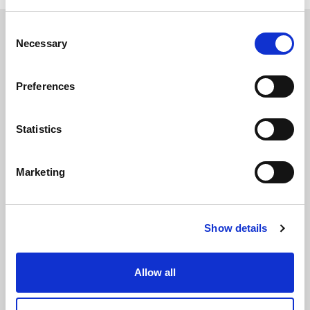
Consent
Necessary
Selection
Preferences
The International Debate Education Association (IDEA) is a global network of
debate organizations supporting young people in becoming critical thinkers
and active citizens.
Statistics
About
Contact
Donate
Marketing
Show details
Allow all
Subscribe to our newsletter