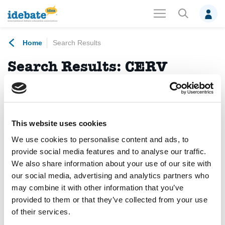
Home
Search Results
Search Results:
CERV
programme
No results found.
This website uses cookies
We use cookies to personalise content and ads, to
News
(12)
Events
(2)
Projects
(1)
provide social media features and to analyse our traffic.
We also share information about your use of our site with
Debates
(0)
Members
(0)
Photo Albums
(0)
our social media, advertising and analytics partners who
may combine it with other information that you’ve
Publications
(0)
Trainings
(0)
Videos
(0)
provided to them or that they’ve collected from your use
of their services.