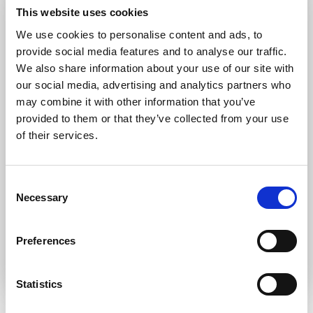
Forgot password?
Retrieve it here
This website uses cookies
Don’t have an account?
Register
We use cookies to personalise content and ads, to
provide social media features and to analyse our traffic.
We also share information about your use of our site with
our social media, advertising and analytics partners who
may combine it with other information that you’ve
provided to them or that they’ve collected from your use
of their services.
Consent
Necessary
Selection
Preferences
Statistics