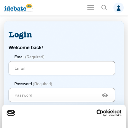
Login
Welcome back!
Email
(Required)
Password
(Required)
Log In