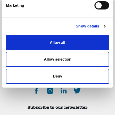
Marketing
Show details
The International Debate Education Association (IDEA) is a global network of
debate organizations supporting young people in becoming critical thinkers
and active citizens.
Allow all
About
Contact
Donate
Allow selection
Deny
Subscribe to our newsletter