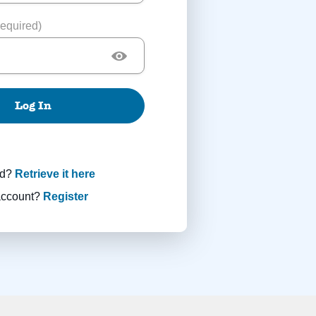
equired)
Log In
rd?
Retrieve it here
account?
Register