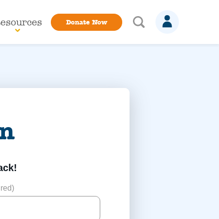
esources
Donate Now
in
ack!
red)