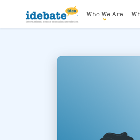
Who We Are
Wh