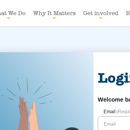
at We Do
Why It Matters
Get involved
R
Log
Welcome b
Email
(Requi