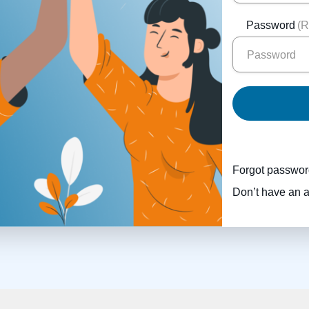
Password
(R
Forgot passwo
Don’t have an 