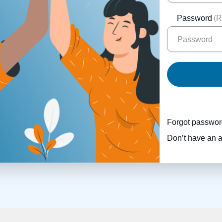
Password
(R
Forgot passwo
Don’t have an 