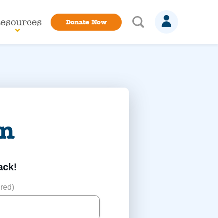
esources
Donate Now
in
ack!
red)