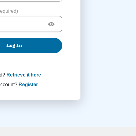
equired)
Log In
rd?
Retrieve it here
account?
Register