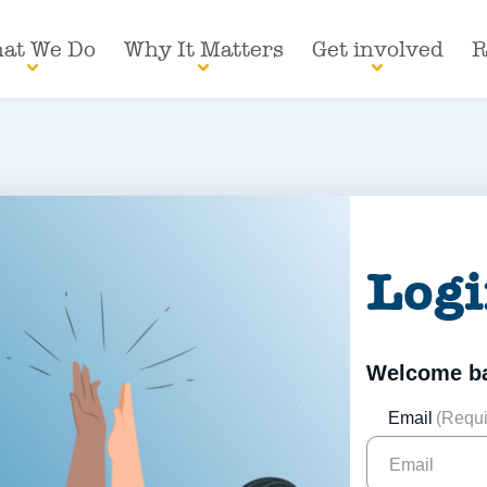
at We Do
Why It Matters
Get involved
R
Log
Welcome b
Email
(Requi