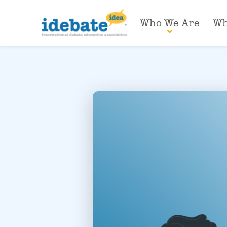
Who We Are
Wh