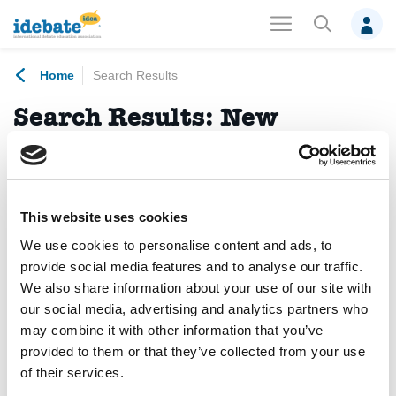
Home
Search Results
Search Results:
New
Democratic Pact for Europe
No results found.
This website uses cookies
We use cookies to personalise content and ads, to
News
(1)
Debates
(0)
Events
(0)
provide social media features and to analyse our traffic.
We also share information about your use of our site with
Members
(0)
Photo Albums
(0)
Projects
(0)
our social media, advertising and analytics partners who
may combine it with other information that you’ve
Publications
(0)
Trainings
(0)
Videos
(0)
provided to them or that they’ve collected from your use
of their services.