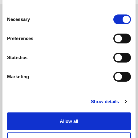
Consent
Necessary
Selection
Preferences
The International Debate Education Association (IDEA) is a global network of
debate organizations supporting young people in becoming critical thinkers
and active citizens.
Statistics
About
Contact
Donate
Marketing
Show details
Allow all
Subscribe to our newsletter