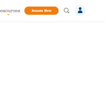
esources
Donate Now