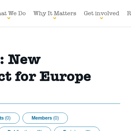
at We Do
Why It Matters
Get involved
R
s:
New
t for Europe
ts
(0)
Members
(0)