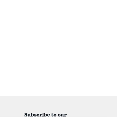
Subscribe to our