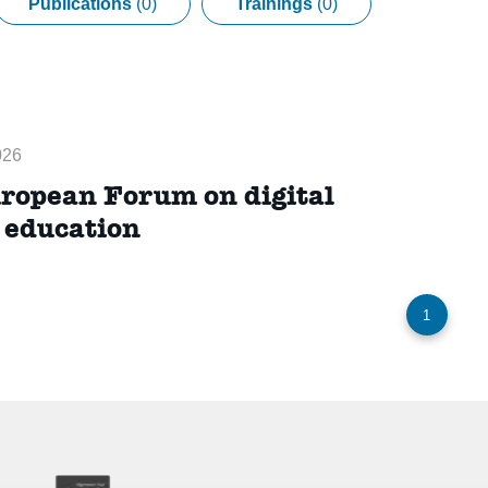
Publications
(0)
Trainings
(0)
026
ropean Forum on digital
p education
1