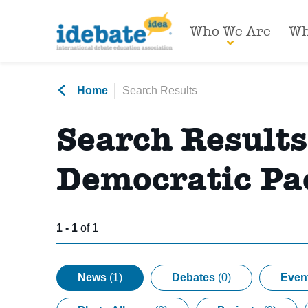
Who We Are
Wh
Home
Search Results
Search Result
Democratic Pac
1 - 1
of 1
News
(1)
Debates
(0)
Even