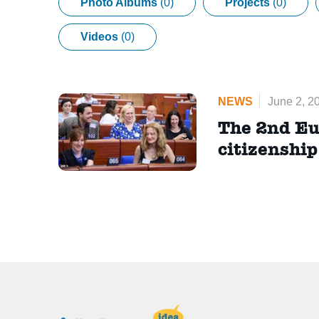
Photo Albums
(0)
Projects
(0)
Videos
(0)
NEWS
June 2, 2
The 2nd Eu
citizenshi