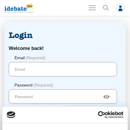
Login
Welcome back!
Email
(Required)
Password
(Required)
Log In