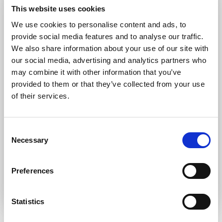
Forgot password?
Retrieve it here
This website uses cookies
Don’t have an account?
Register
We use cookies to personalise content and ads, to
provide social media features and to analyse our traffic.
We also share information about your use of our site with
our social media, advertising and analytics partners who
may combine it with other information that you’ve
provided to them or that they’ve collected from your use
of their services.
Consent
Necessary
Selection
Preferences
Statistics