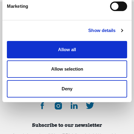
Marketing
Show details
The International Debate Education Association (IDEA) is a global network of
debate organizations supporting young people in becoming critical thinkers
and active citizens.
Allow all
About
Contact
Donate
Allow selection
Deny
Subscribe to our newsletter