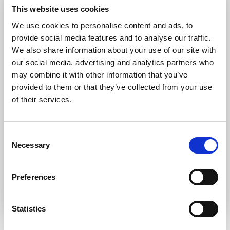
Forgot password?
Retrieve it here
This website uses cookies
Don’t have an account?
Register
We use cookies to personalise content and ads, to
provide social media features and to analyse our traffic.
We also share information about your use of our site with
our social media, advertising and analytics partners who
may combine it with other information that you’ve
provided to them or that they’ve collected from your use
of their services.
Consent
Necessary
Selection
Preferences
Statistics