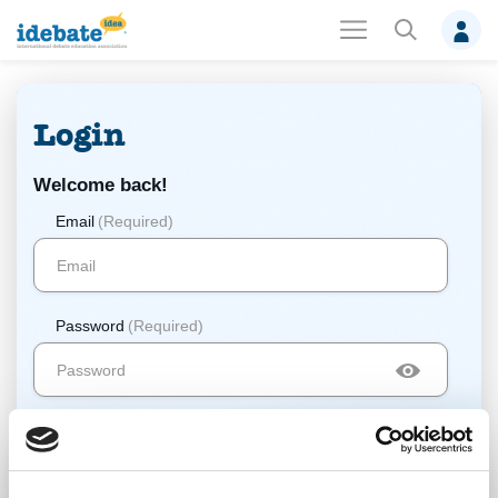
Login
Welcome back!
Email
(Required)
Password
(Required)
Log In