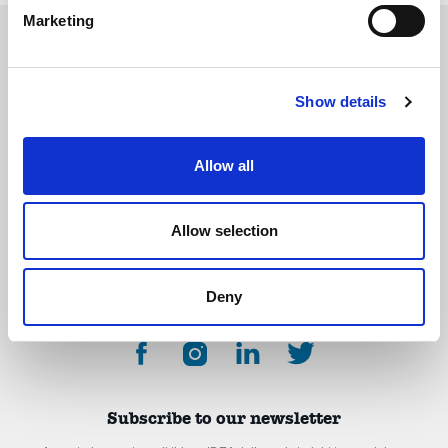
Marketing
Show details
The International Debate Education Association (IDEA) is a global network of
debate organizations supporting young people in becoming critical thinkers
and active citizens.
Allow all
About
Contact
Donate
Allow selection
Deny
Subscribe to our newsletter