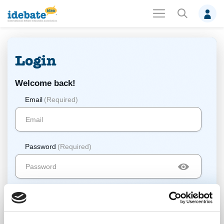
Login
Welcome back!
Email
(Required)
Password
(Required)
Log In