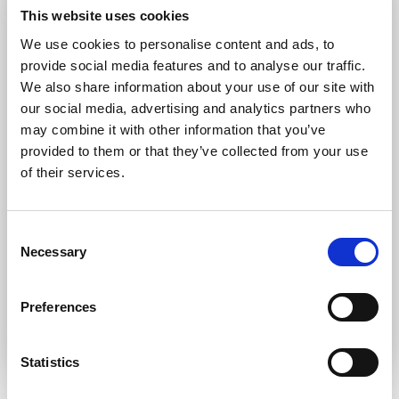
Forgot password?
Retrieve it here
This website uses cookies
Don’t have an account?
Register
We use cookies to personalise content and ads, to
provide social media features and to analyse our traffic.
We also share information about your use of our site with
our social media, advertising and analytics partners who
may combine it with other information that you’ve
provided to them or that they’ve collected from your use
of their services.
Consent
Necessary
Selection
Preferences
Statistics