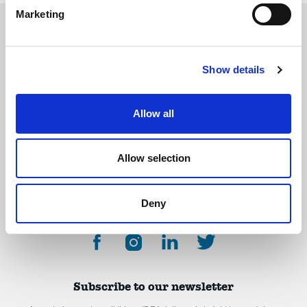
Marketing
Show details
The International Debate Education Association (IDEA) is a global network of
debate organizations supporting young people in becoming critical thinkers
and active citizens.
Allow all
About
Contact
Donate
Allow selection
Deny
Subscribe to our newsletter