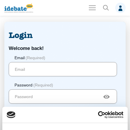
Login
Welcome back!
Email
(Required)
Password
(Required)
Log In