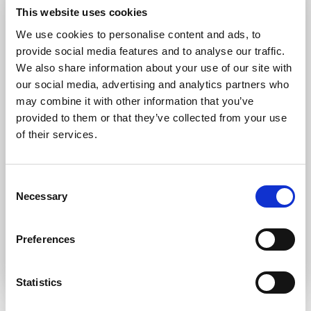
Forgot password?
Retrieve it here
This website uses cookies
Don’t have an account?
Register
We use cookies to personalise content and ads, to
provide social media features and to analyse our traffic.
We also share information about your use of our site with
our social media, advertising and analytics partners who
may combine it with other information that you’ve
provided to them or that they’ve collected from your use
of their services.
Consent
Necessary
Selection
Preferences
Statistics