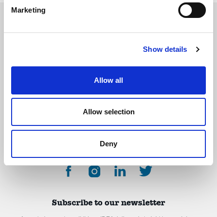
Marketing
Show details
The International Debate Education Association (IDEA) is a global network of
debate organizations supporting young people in becoming critical thinkers
and active citizens.
Allow all
About
Contact
Donate
Allow selection
Deny
Subscribe to our newsletter