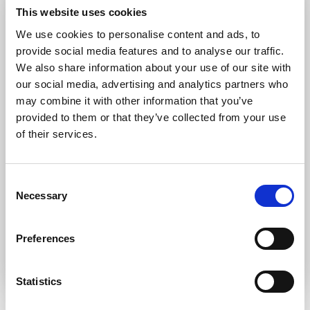
Forgot password?
Retrieve it here
This website uses cookies
Don’t have an account?
Register
We use cookies to personalise content and ads, to
provide social media features and to analyse our traffic.
We also share information about your use of our site with
our social media, advertising and analytics partners who
may combine it with other information that you’ve
provided to them or that they’ve collected from your use
of their services.
Consent
Necessary
Selection
Preferences
Statistics