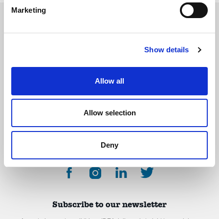
Marketing
Show details
The International Debate Education Association (IDEA) is a global network of
debate organizations supporting young people in becoming critical thinkers
and active citizens.
Allow all
About
Contact
Donate
Allow selection
Deny
Subscribe to our newsletter