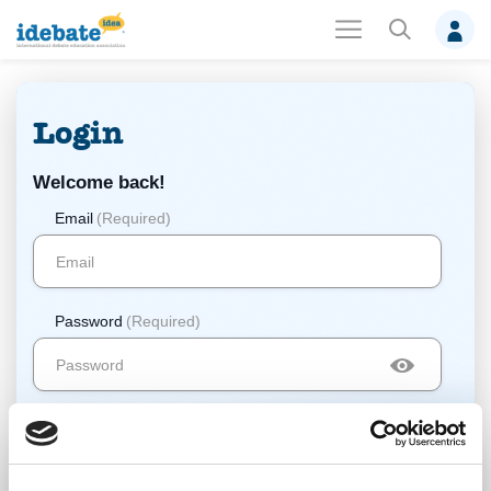
Login
Welcome back!
Email
(Required)
Password
(Required)
Log In