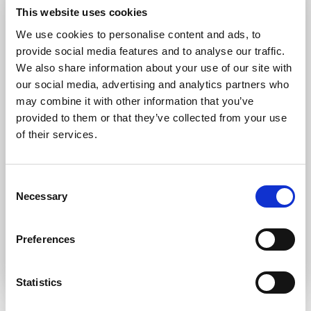
Forgot password?
Retrieve it here
This website uses cookies
Don’t have an account?
Register
We use cookies to personalise content and ads, to
provide social media features and to analyse our traffic.
We also share information about your use of our site with
our social media, advertising and analytics partners who
may combine it with other information that you’ve
provided to them or that they’ve collected from your use
of their services.
Consent
Necessary
Selection
Preferences
Statistics