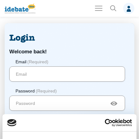
Login
Welcome back!
Email
(Required)
Password
(Required)
Log In