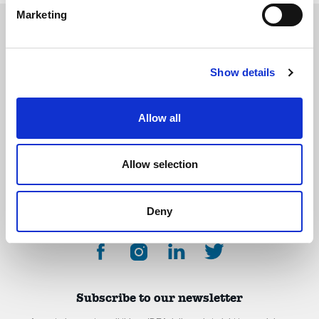
Marketing
Show details
The International Debate Education Association (IDEA) is a global network of
debate organizations supporting young people in becoming critical thinkers
and active citizens.
Allow all
About
Contact
Donate
Allow selection
Deny
Subscribe to our newsletter