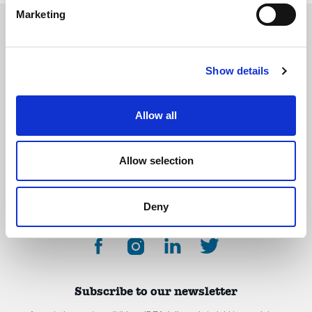
Marketing
Show details
The International Debate Education Association (IDEA) is a global network of
debate organizations supporting young people in becoming critical thinkers
and active citizens.
Allow all
About
Contact
Donate
Allow selection
Deny
Subscribe to our newsletter