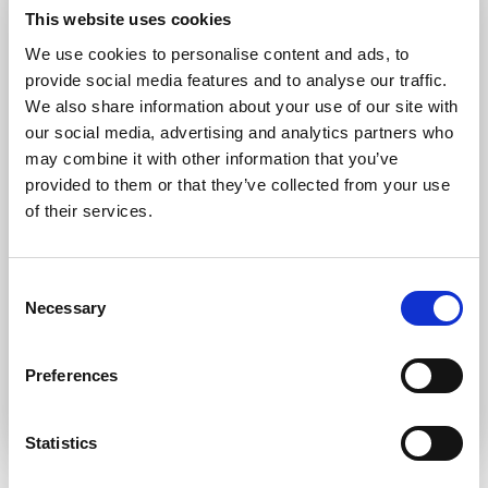
Forgot password?
Retrieve it here
This website uses cookies
Don’t have an account?
Register
We use cookies to personalise content and ads, to
provide social media features and to analyse our traffic.
We also share information about your use of our site with
our social media, advertising and analytics partners who
may combine it with other information that you’ve
provided to them or that they’ve collected from your use
of their services.
Consent
Necessary
Selection
Preferences
Statistics