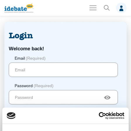
Login
Welcome back!
Email
(Required)
Password
(Required)
Log In