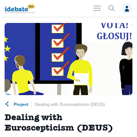
Project
Dealing with Euroscepticism (DEUS)
Dealing with
Euroscepticism (DEUS)