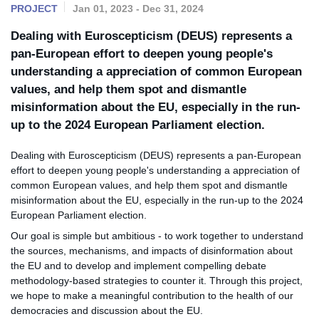
PROJECT
Jan 01, 2023 - Dec 31, 2024
Dealing with Euroscepticism (DEUS) represents a
pan-European effort to deepen young people's
understanding a appreciation of common European
values, and help them spot and dismantle
misinformation about the EU, especially in the run-
up to the 2024 European Parliament election.
Dealing with Euroscepticism (DEUS) represents a pan-European
effort to deepen young people's understanding a appreciation of
common European values, and help them spot and dismantle
misinformation about the EU, especially in the run-up to the 2024
European Parliament election.
Our goal is simple but ambitious - to work together to understand
the sources, mechanisms, and impacts of disinformation about
the EU and to develop and implement compelling debate
methodology-based strategies to counter it. Through this project,
we hope to make a meaningful contribution to the health of our
democracies and discussion about the EU.