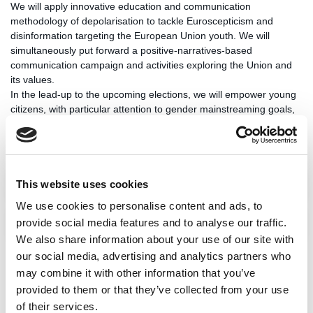
We will apply innovative education and communication
methodology of depolarisation to tackle Euroscepticism and
disinformation targeting the European Union youth. We will
simultaneously put forward a positive-narratives-based
communication campaign and activities exploring the Union and
its values.
In the lead-up to the upcoming elections, we will empower young
citizens, with particular attention to gender mainstreaming goals,
to participate in EU elections and actively participate in the
political process.
Impact
This website uses cookies
We use cookies to personalise content and ads, to
Key activities
provide social media features and to analyse our traffic.
We also share information about your use of our site with
our social media, advertising and analytics partners who
DEUS spans 12 EU member states through IDEA's cooperation
may combine it with other information that you’ve
with the
Croatian Debate Society
, the
Czech Debate Association
,
provided to them or that they’ve collected from your use
Dare to be Grey
(Netherlands), the
Estonian Debate Society
,
of their services.
HERMES
(Croatian Education and Development Network for the