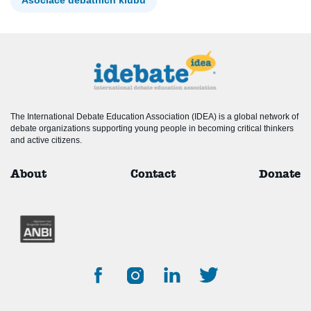
The International Debate Education Association (IDEA) is a global network of
debate organizations supporting young people in becoming critical thinkers
and active citizens.
About
Contact
Donate