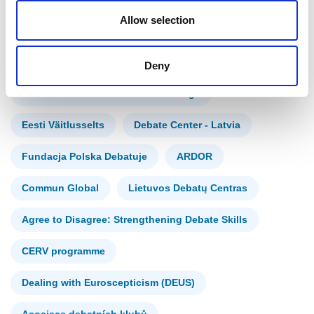
Allow selection
Croatian Debate Society
Slovenská debatná asociácia
Deny
ZA IN PROTI zavod za kulturo dialoga
Eesti Väitlusselts
Debate Center - Latvia
Fundacja Polska Debatuje
ARDOR
Commun Global
Lietuvos Debatų Centras
Agree to Disagree: Strengthening Debate Skills
CERV programme
Dealing with Euroscepticism (DEUS)
Asociace debatních klubů